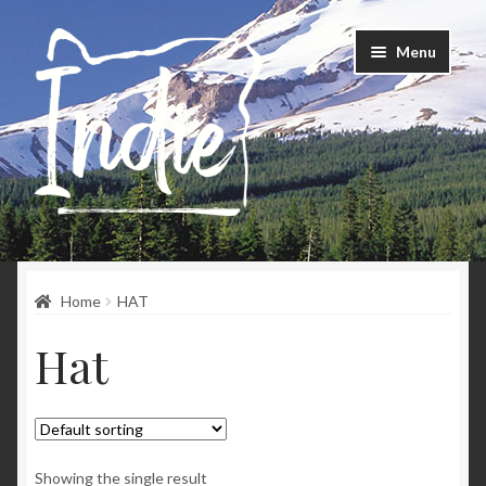
Skip
Skip
Menu
to
to
navigation
content
Home
Home
HAT
Happenings
Hat
Instagram
About
Contact
Showing the single result