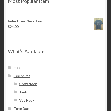
Most Popular Item!
Indie Crew Neck Tee
$
24.00
What’s Available
Hat
Tee Shirts
Crew Neck
Tank
Vee Neck
Tote Bag