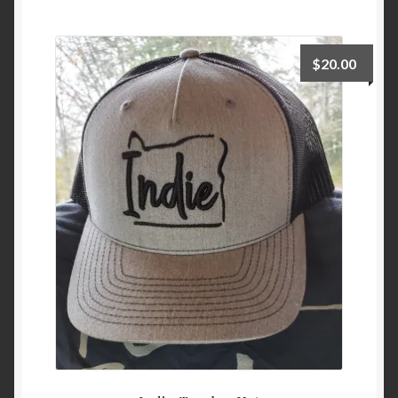
Checkout
$
20.00
Cart
My Account