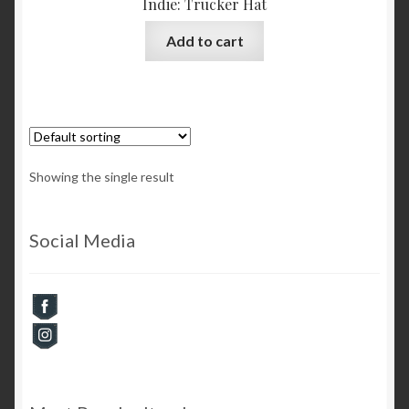
Indie: Trucker Hat
Add to cart
Showing the single result
Social Media