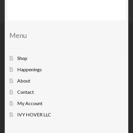
Menu
Shop
Happenings
About
Contact
My Account
IVY HOVER LLC