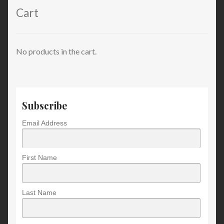
Cart
No products in the cart.
Subscribe
Email Address
First Name
Last Name