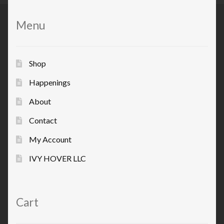
Menu
Shop
Happenings
About
Contact
My Account
IVY HOVER LLC
Cart