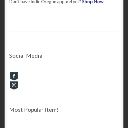
Don’t have Indie Oregon apparel yet?
Shop Now
Checkout
Cart
My Account
Social Media
Most Popular Item!