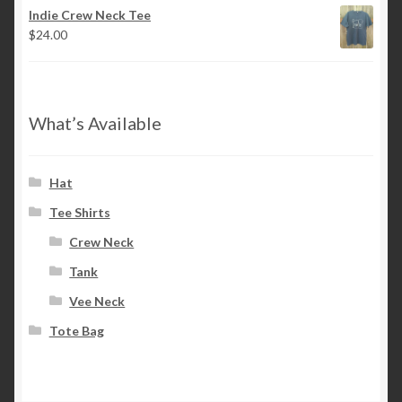
Indie Crew Neck Tee
$
24.00
What’s Available
Hat
Tee Shirts
Crew Neck
Tank
Vee Neck
Tote Bag