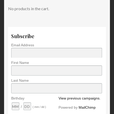
No products in the cart.
Subscribe
Email Address
First Name
Last Name
Birthday
View previous campaigns.
/
Powered by
MailChimp
( mm / dd )