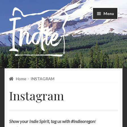
Skip
Skip
Menu
to
to
navigation
content
Home
Home
INSTAGRAM
Happenings
Instagram
Instagram
About
Show your Indie Spirit, tag us with #indieoregon
!
Contact