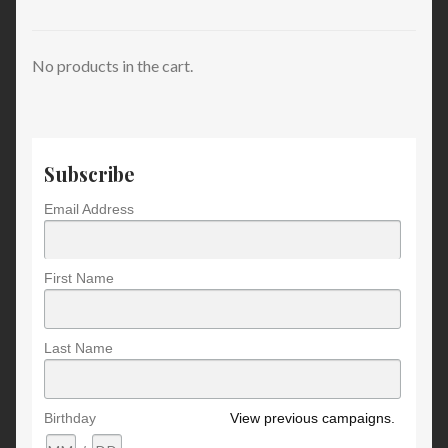
No products in the cart.
Subscribe
Email Address
First Name
Last Name
Birthday
View previous campaigns.