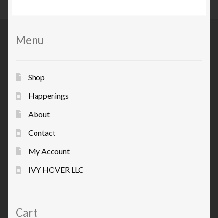
Menu
Shop
Happenings
About
Contact
My Account
IVY HOVER LLC
Cart