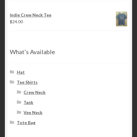
Indie Crew Neck Tee
$
24.00
What’s Available
Hat
Tee Shirts
Crew Neck
Tank
Vee Neck
Tote Bag