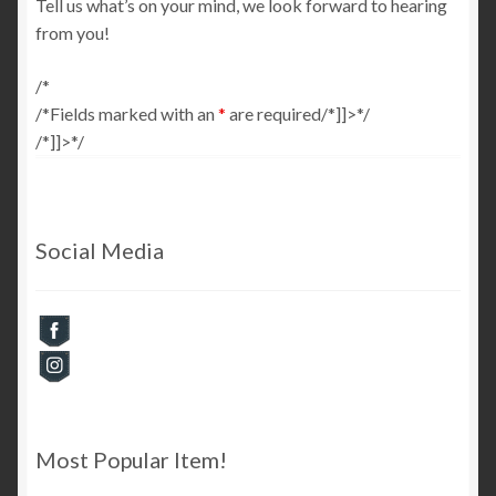
Tell us what’s on your mind, we look forward to hearing
from you!
Checkout
/*
Cart
/*
Fields marked with an
*
are required/*]]>*/
/*]]>*/
My Account
Social Media
Most Popular Item!