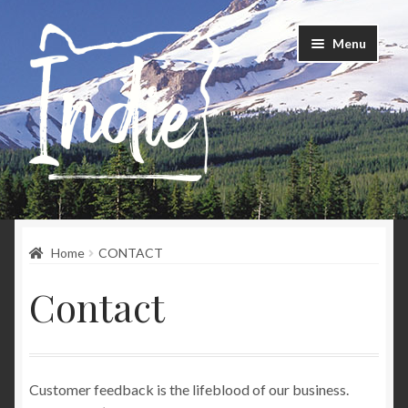
Skip
Skip
Menu
to
to
navigation
content
Home
Home
CONTACT
Happenings
Contact
Instagram
About
Customer feedback is the lifeblood of our business.
Contact